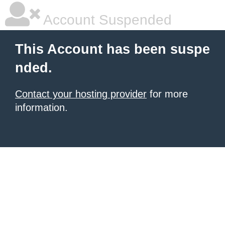
Account Suspended
This Account has been suspe
nded.
Contact your hosting provider
for more
information.