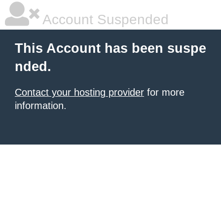
Account Suspended
This Account has been suspe
nded.
Contact your hosting provider
for more
information.