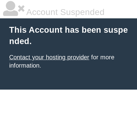
Account Suspended
This Account has been suspe
nded.
Contact your hosting provider
for more
information.